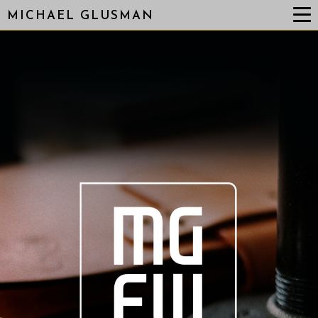
MICHAEL GLUSMAN